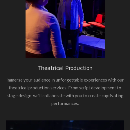
Theatrical Production
Immerse your audience in unforgettable experiences with our
theatrical production services. From script development to
stage design, we'll collaborate with you to create captivating
performances.