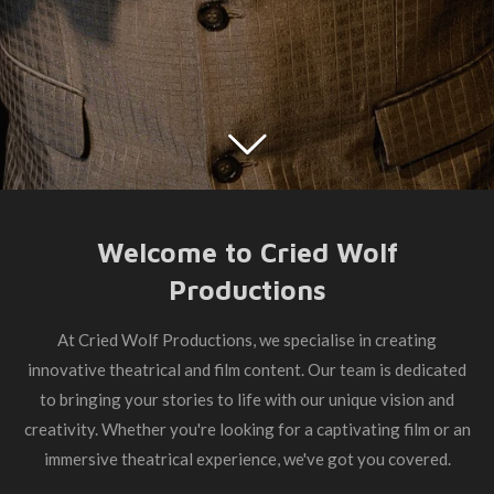
Welcome to Cried Wolf
Productions
At Cried Wolf Productions, we specialise in creating
innovative theatrical and film content. Our team is dedicated
to bringing your stories to life with our unique vision and
creativity. Whether you're looking for a captivating film or an
immersive theatrical experience, we've got you covered.