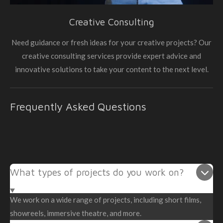
Creative Consulting
Need guidance or fresh ideas for your creative projects? Our
creative consulting services provide expert advice and
innovative solutions to take your content to the next level.
Frequently Asked Questions
What types of projects do you work on?
We work on a wide range of projects, including short films,
showreels, immersive theatre, and more.