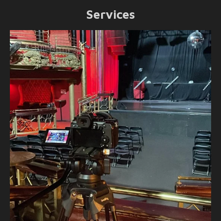
Services