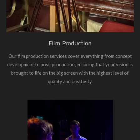
Film Production
Our film production services cover everything from concept
development to post-production, ensuring that your vision is
brought to life on the big screen with the highest level of
quality and creativity.